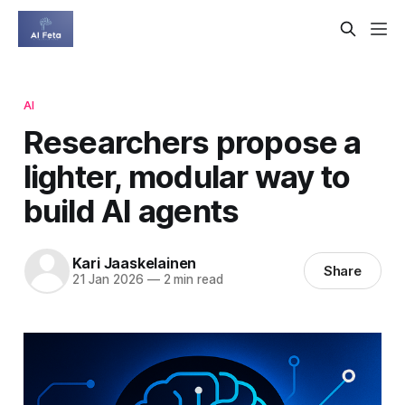
AI
Researchers propose a
lighter, modular way to
build AI agents
Kari Jaaskelainen
Share
21 Jan 2026
—
2 min read