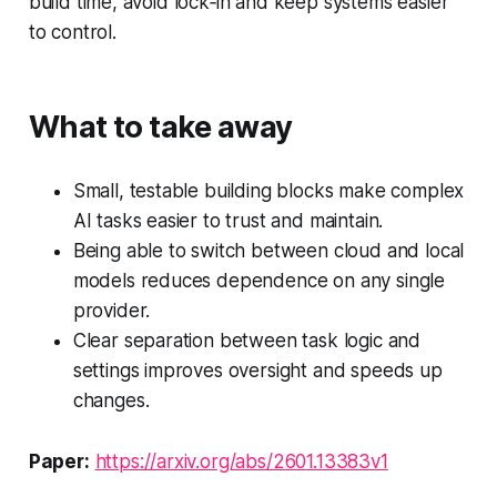
build time, avoid lock‑in and keep systems easier
to control.
What to take away
Small, testable building blocks make complex
AI tasks easier to trust and maintain.
Being able to switch between cloud and local
models reduces dependence on any single
provider.
Clear separation between task logic and
settings improves oversight and speeds up
changes.
Paper:
https://arxiv.org/abs/2601.13383v1