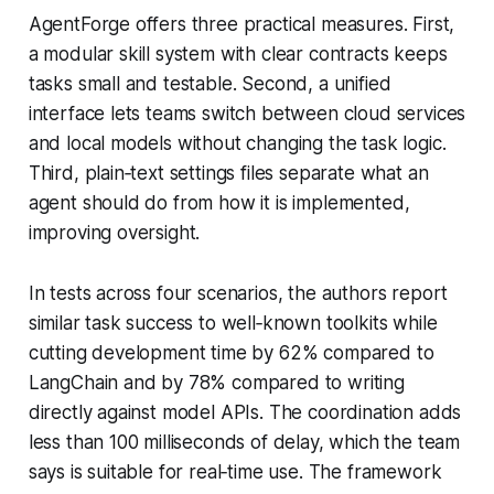
AgentForge offers three practical measures. First,
a modular skill system with clear contracts keeps
tasks small and testable. Second, a unified
interface lets teams switch between cloud services
and local models without changing the task logic.
Third, plain‑text settings files separate what an
agent should do from how it is implemented,
improving oversight.
In tests across four scenarios, the authors report
similar task success to well‑known toolkits while
cutting development time by 62% compared to
LangChain and by 78% compared to writing
directly against model APIs. The coordination adds
less than 100 milliseconds of delay, which the team
says is suitable for real‑time use. The framework