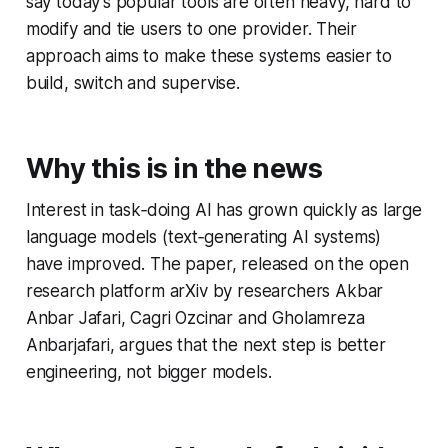
say today’s popular tools are often heavy, hard to
modify and tie users to one provider. Their
approach aims to make these systems easier to
build, switch and supervise.
Why this is in the news
Interest in task‑doing AI has grown quickly as large
language models (text‑generating AI systems)
have improved. The paper, released on the open
research platform arXiv by researchers Akbar
Anbar Jafari, Cagri Ozcinar and Gholamreza
Anbarjafari, argues that the next step is better
engineering, not bigger models.