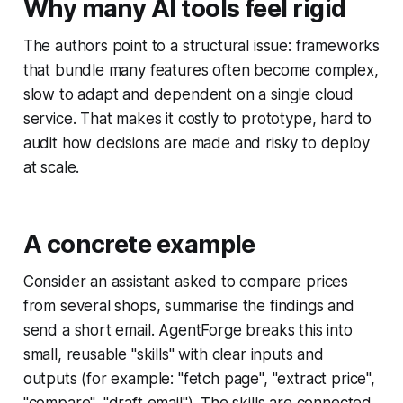
Why many AI tools feel rigid
The authors point to a structural issue: frameworks
that bundle many features often become complex,
slow to adapt and dependent on a single cloud
service. That makes it costly to prototype, hard to
audit how decisions are made and risky to deploy
at scale.
A concrete example
Consider an assistant asked to compare prices
from several shops, summarise the findings and
send a short email. AgentForge breaks this into
small, reusable "skills" with clear inputs and
outputs (for example: "fetch page", "extract price",