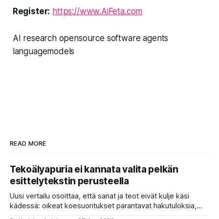
Register:
https://www.AiFeta.com
AI research opensource software agents
languagemodels
READ MORE
Tekoälyapuria ei kannata valita pelkän
esittelytekstin perusteella
Uusi vertailu osoittaa, että sanat ja teot eivät kulje käsi
kädessä: oikeat koesuoritukset parantavat hakutuloksia,
kun etsitään sopivaa tekoälyapuria tuhansien joukosta. Olet