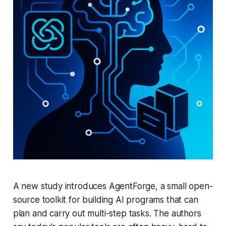
A new study introduces AgentForge, a small open-
source toolkit for building AI programs that can
plan and carry out multi-step tasks. The authors