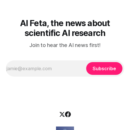
elä maailmassa, jossa kone on vain hiljainen renki. Silti puhe
tekoälystä palaa
AI Feta, the news about
scientific AI research
Join to hear the AI news first!
Subscribe