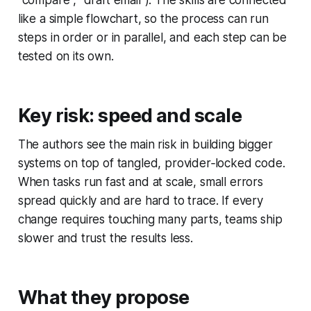
"compare", "draft email"). The skills are connected
like a simple flowchart, so the process can run
steps in order or in parallel, and each step can be
tested on its own.
Key risk: speed and scale
The authors see the main risk in building bigger
systems on top of tangled, provider‑locked code.
When tasks run fast and at scale, small errors
spread quickly and are hard to trace. If every
change requires touching many parts, teams ship
slower and trust the results less.
What they propose