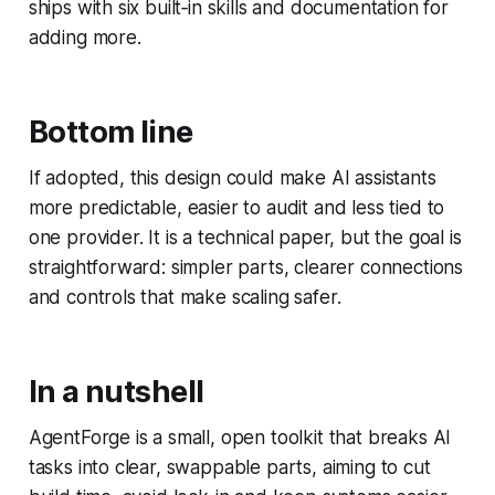
ships with six built‑in skills and documentation for
adding more.
Bottom line
If adopted, this design could make AI assistants
more predictable, easier to audit and less tied to
one provider. It is a technical paper, but the goal is
straightforward: simpler parts, clearer connections
and controls that make scaling safer.
In a nutshell
AgentForge is a small, open toolkit that breaks AI
tasks into clear, swappable parts, aiming to cut