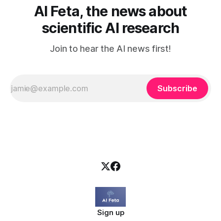
AI Feta, the news about
scientific AI research
Join to hear the AI news first!
Subscribe
Sign up