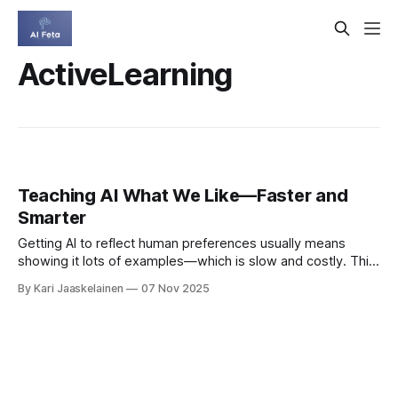
ActiveLearning
Teaching AI What We Like—Faster and
Smarter
Getting AI to reflect human preferences usually means
showing it lots of examples—which is slow and costly. This
paper proposes a smarter path: combine the scale of RLHF
By Kari Jaaskelainen
07 Nov 2025
(used to tune large language models) with the efficiency of
Bayesian preference optimization (PBO), which actively
chooses the most informative questions