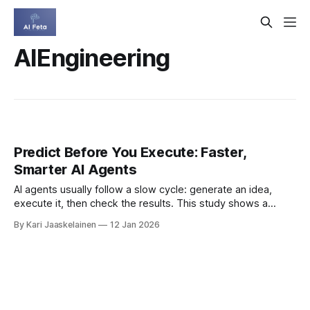
AIEngineering
Predict Before You Execute: Faster,
Smarter AI Agents
AI agents usually follow a slow cycle: generate an idea,
execute it, then check the results. This study shows a
faster path: teach agents to predict outcomes first, then
By Kari Jaaskelainen
12 Jan 2026
verify only the most promising options. * They build
“execution priors” (inspired by world models) so runtime
checks can be replaced by