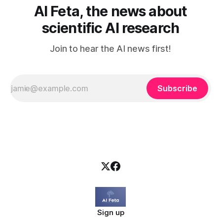
AI Feta, the news about
scientific AI research
Join to hear the AI news first!
Subscribe
Sign up