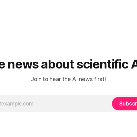
he news about scientific 
Join to hear the AI news first!
Subscr