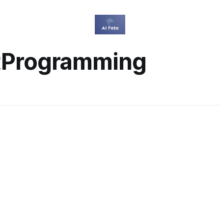
tProgramming