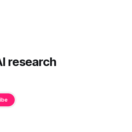
AI research
ibe