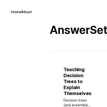
Home
About
AnswerSe
Teaching
Decision
Trees to
Explain
Themselves
Decision trees
(and ensembles