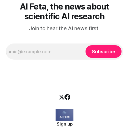
AI Feta, the news about
scientific AI research
Join to hear the AI news first!
Subscribe
Sign up