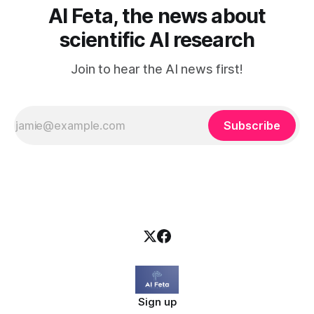
AI Feta, the news about
scientific AI research
Join to hear the AI news first!
Subscribe
Sign up