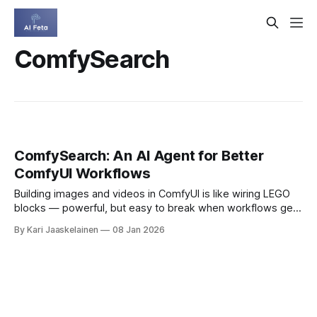
ComfySearch
ComfySearch: An AI Agent for Better
ComfyUI Workflows
Building images and videos in ComfyUI is like wiring LEGO
blocks — powerful, but easy to break when workflows get
long and complex. ComfySearch is a new AI agent that
By Kari Jaaskelainen
08 Jan 2026
automatically explores, reasons, and assembles ComfyUI
workflows. It builds step by step, checks whether each
piece runs, and adjusts on the