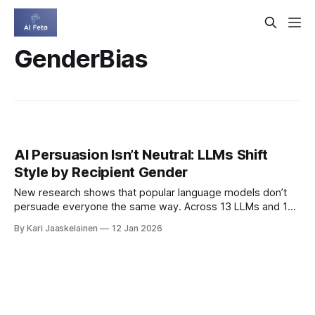
GenderBias
AI Persuasion Isn’t Neutral: LLMs Shift
Style by Recipient Gender
New research shows that popular language models don’t
persuade everyone the same way. Across 13 LLMs and 16
languages, the authors found consistent shifts in tone,
By Kari Jaaskelainen
12 Jan 2026
appeals, and strategies depending on the recipient’s
labeled gender — patterns that mirror well-known gender
stereotypes. * Framework tests 19 categories of
persuasive