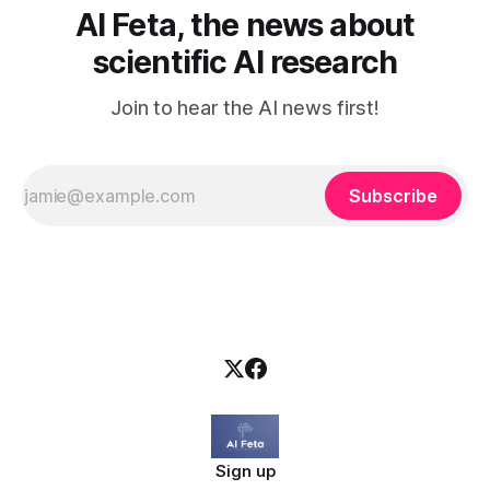
AI Feta, the news about
scientific AI research
Join to hear the AI news first!
Subscribe
Sign up