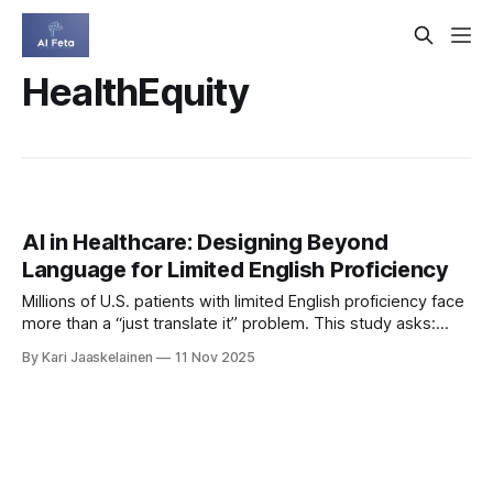
HealthEquity
AI in Healthcare: Designing Beyond
Language for Limited English Proficiency
Millions of U.S. patients with limited English proficiency face
more than a “just translate it” problem. This study asks:
how could AI help Spanish‑speaking patients—and where
By Kari Jaaskelainen
11 Nov 2025
might it make things worse? * What they did: Interviewed
14 patient navigators using storyboards of AI for on‑demand
translation and