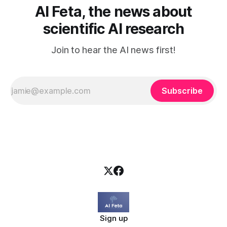
AI Feta, the news about
scientific AI research
Join to hear the AI news first!
Subscribe
Sign up