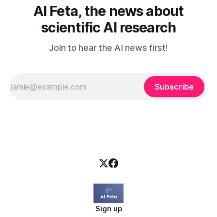
AI Feta, the news about
scientific AI research
Join to hear the AI news first!
Subscribe
Sign up