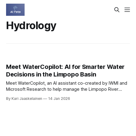
Hydrology
Meet WaterCopilot: AI for Smarter Water
Decisions in the Limpopo Basin
Meet WaterCopilot, an AI assistant co-created by IWMI and
Microsoft Research to help manage the Limpopo River
Basin. It turns scattered documents and live hydrology
By Kari Jaaskelainen
14 Jan 2026
feeds into clear, actionable answers. * Unifies policy files,
reports, and sensor data in one chat. * Answers with
transparent source links you can verify. * Provides