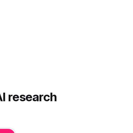
AI research