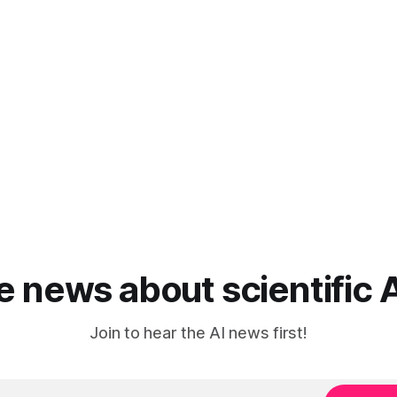
he news about scientific 
Join to hear the AI news first!