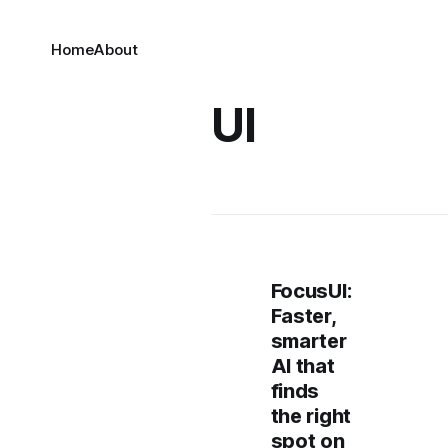
Home
About
UI
FocusUI:
Faster,
smarter
AI that
finds
the right
spot on