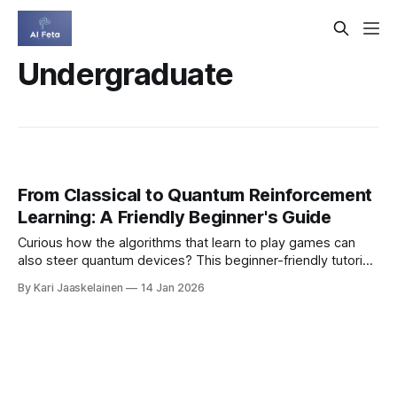
Undergraduate
From Classical to Quantum Reinforcement
Learning: A Friendly Beginner's Guide
Curious how the algorithms that learn to play games can
also steer quantum devices? This beginner-friendly tutorial
walks you from classical reinforcement learning (RL) basics
By Kari Jaaskelainen
14 Jan 2026
to quantum RL, showing how these ideas power practical
tasks in quantum control. What makes it different: * Plain-
English explanations that connect math to