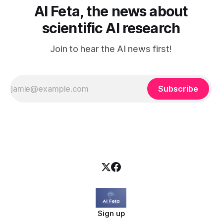
AI Feta, the news about
scientific AI research
Join to hear the AI news first!
Subscribe
Sign up