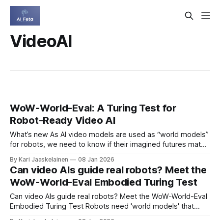
VideoAI
WoW-World-Eval: A Turing Test for
Robot-Ready Video AI
What’s new As AI video models are used as “world models”
for robots, we need to know if their imagined futures match
reality. WoW-World-Eval (Wow, wo, val) is a public
By Kari Jaaskelainen
08 Jan 2026
benchmark that stress-tests these models before we trust
Can video AIs guide real robots? Meet the
them on real machines. * Five skills: perception, planning,
WoW-World-Eval Embodied Turing Test
Can video AIs guide real robots? Meet the WoW-World-Eval
Embodied Turing Test Robots need 'world models' that
predict what happens next. A new benchmark, WoW-World-