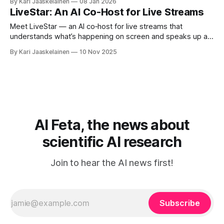
By Kari Jaaskelainen
08 Jan 2026
Eval (Wow, wo, val), tests video foundation models on 609
LiveStar: An AI Co-Host for Live Streams
robot manipulation samples across five skills: perception,
planning, prediction, generalization,
Meet LiveStar — an AI co‑host for live streams that
understands what’s happening on screen and speaks up at
the right moment. Most video AIs do great offline, but
By Kari Jaaskelainen
10 Nov 2025
stumble live: they process frames slowly and interrupt or
fall behind. LiveStar fixes that with: * Adaptive streaming
decoding: keeps a
AI Feta, the news about
scientific AI research
Join to hear the AI news first!
Subscribe