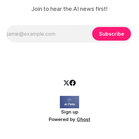
Join to hear the AI news first!
Subscribe
Sign up
Powered by
Ghost