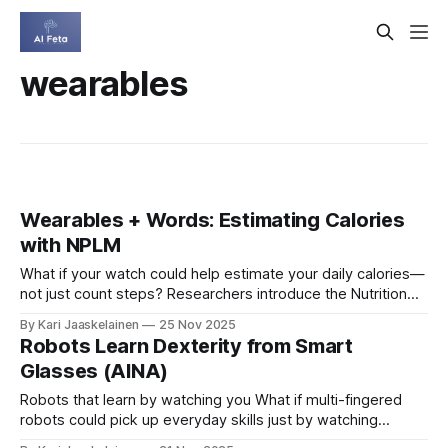
wearables
Wearables + Words: Estimating Calories
with NPLM
What if your watch could help estimate your daily calories—
not just count steps? Researchers introduce the Nutrition
Photoplethysmography Language Model (NPLM), which
By Kari Jaaskelainen
25 Nov 2025
blends heart-signal data from consumer wearables (PPG)
Robots Learn Dexterity from Smart
with meal descriptions so AI can reason about both
Glasses (AINA)
physiology and food. Trained on 19,340 people and 1.
Robots that learn by watching you What if multi-fingered
robots could pick up everyday skills just by watching
people in the real world? A new framework, AINA, takes a