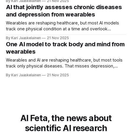
By Kari Jaaskelainen
21 Nov 2025
big step toward that. Using lightweight Aria Gen 2 smart
AI that jointly assesses chronic diseases
glasses, anyone can record natural demonstrations at
and depression from wearables
home, in the
Wearables are reshaping healthcare, but most AI models
track one physical condition at a time and overlook
depression—despite frequent overlap. This study reframes
By Kari Jaaskelainen
21 Nov 2025
multi-disease assessment as a multi-task learning problem,
One AI model to track body and mind from
letting one model learn several conditions jointly and use
wearables
their relationships to improve accuracy. The catch is
Wearables and AI are reshaping healthcare, but most tools
track only physical diseases. That misses depression,
which often coexists with chronic conditions. This study
By Kari Jaaskelainen
21 Nov 2025
introduces one model that assesses multiple chronic
diseases and depression together, using data from
everyday sensors. It treats each disease as its own task,
so the
AI Feta, the news about
scientific AI research