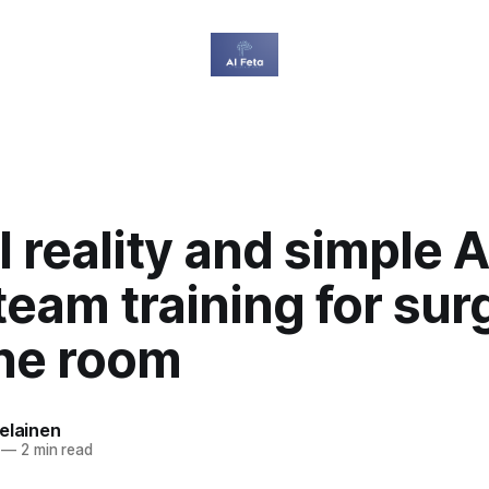
l reality and simple A
team training for sur
one room
elainen
—
2 min read