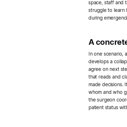
space, staff and 
struggle to learn
during emergenci
A concret
In one scenario, 
develops a colla
agree on next ste
that reads and cl
made decisions. 
whom and who gui
the surgeon coord
patient status wit