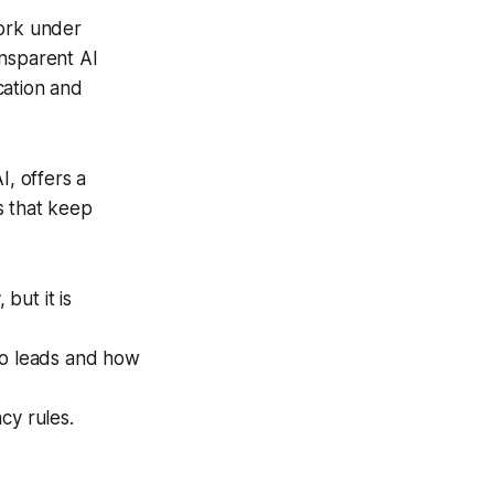
work under
ansparent AI
cation and
I, offers a
s that keep
but it is
o leads and how
cy rules.