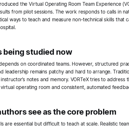
troduced the Virtual Operating Room Team Experience (
ults from pilot sessions. The work responds to calls in nat
ctical ways to teach and measure non-technical skills that
ospital.
s being studied now
epends on coordinated teams. However, structured prac
d leadership remains patchy and hard to arrange. Traditi
 instructor’s notes and memory. VORTeX tries to address t
 virtual operating room and consistent, automated feedba
uthors see as the core problem
s are essential but difficult to teach at scale. Realistic team