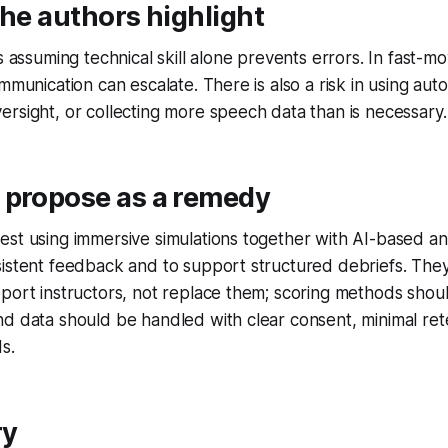
the authors highlight
s assuming technical skill alone prevents errors. In fast-mo
ommunication can escalate. There is also a risk in using au
rsight, or collecting more speech data than is necessary.
 propose as a remedy
st using immersive simulations together with AI-based ana
sistent feedback and to support structured debriefs. The
pport instructors, not replace them; scoring methods sho
d data should be handled with clear consent, minimal ret
s.
ry