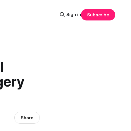
Sign in
Subscribe
I
gery
Share