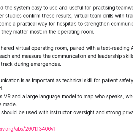
nd the system easy to use and useful for practising team
er studies confirm these results, virtual team drills with tr
come a practical way for hospitals to strengthen communi
they matter most: in the operating room.
hared virtual operating room, paired with a text‑reading A
teach and measure the communication and leadership skill
 track during emergencies.
ation is as important as technical skill for patient safety, 
d.
 VR and a large language model to map who speaks, wh
re made.
should be used with instructor oversight and strong priva
rxiv.org/abs/2601.13406v1