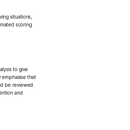
ving situations,
tomated scoring
lysis to give
y emphasise that
uld be reviewed
ention and