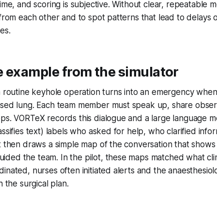
time, and scoring is subjective. Without clear, repeatable
 from each other and to spot patterns that lead to delays 
es.
e example from the simulator
a routine keyhole operation turns into an emergency when
psed lung. Each team member must speak up, share obser
ps. VORTeX records this dialogue and a large language mo
assifies text) labels who asked for help, who clarified inf
It then draws a simple map of the conversation that show
ded the team. In the pilot, these maps matched what clin
inated, nurses often initiated alerts and the anaesthesiol
h the surgical plan.