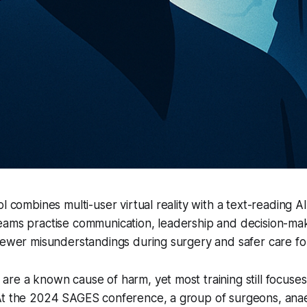
l combines multi-user virtual reality with a text-reading AI
eams practise communication, leadership and decision-mak
fewer misunderstandings during surgery and safer care for
re a known cause of harm, yet most training still focuse
At the 2024 SAGES conference, a group of surgeons, anae