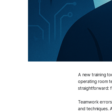
A new training too
operating room t
straightforward: 
Teamwork errors a
and techniques. 