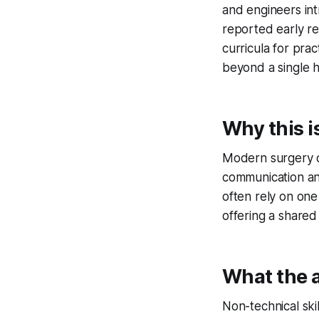
and engineers in
reported early res
curricula for pra
beyond a single h
Why this i
Modern surgery d
communication an
often rely on one
offering a shared
What the a
Non-technical skill