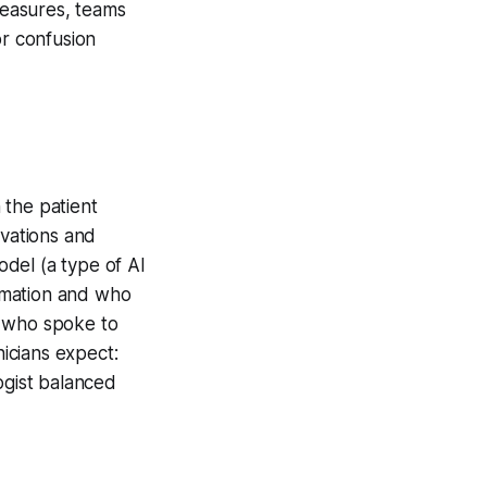
 measures, teams
or confusion
 the patient
vations and
del (a type of AI
ormation and who
s who spoke to
icians expect:
ogist balanced