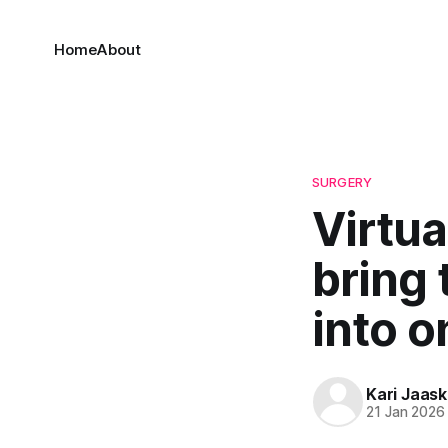
Home
About
SURGERY
Virtua
bring 
into 
Kari Jaask
21 Jan 2026