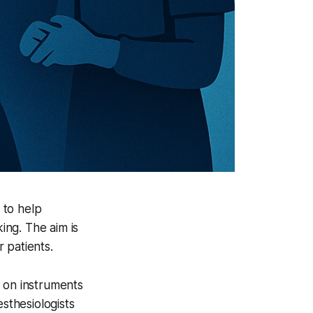
 to help
ing. The aim is
 patients.
s on instruments
sthesiologists