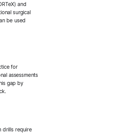
VORTeX) and
ional surgical
 can be used
tice for
onal assessments
his gap by
ck.
 drills require