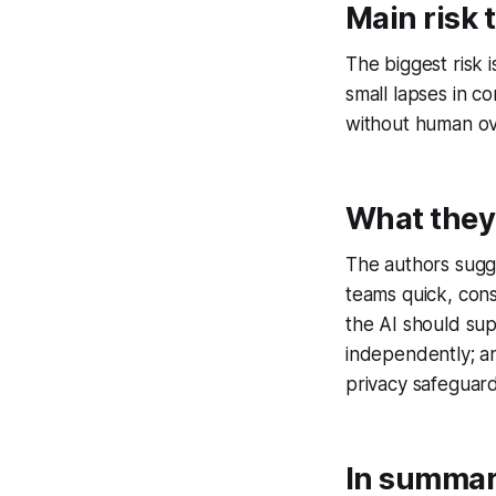
Main risk 
The biggest risk i
small lapses in c
without human ove
What they
The authors sugge
teams quick, con
the AI should su
independently; an
privacy safeguard
In summa