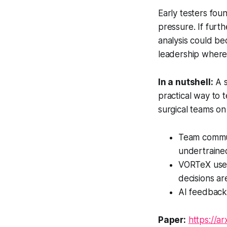
Early testers fou
pressure. If furth
analysis could be
leadership where 
In a nutshell:
A s
practical way to 
surgical teams on
Team communic
undertraine
VORTeX uses
decisions a
AI feedback 
Paper:
https://a