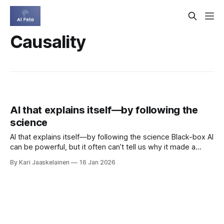
Causality
AI that explains itself—by following the
science
AI that explains itself—by following the science Black-box AI
can be powerful, but it often can’t tell us why it made a
decision. Concept Bottleneck Models (CBMs) try to fix that
By Kari Jaaskelainen
16 Jan 2026
by predicting human-understandable concepts first, then
the final answer. The catch: standard CBMs ignore domain-