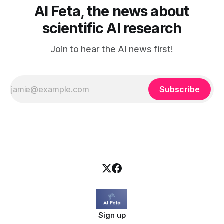
AI Feta, the news about
scientific AI research
Join to hear the AI news first!
Subscribe
Sign up