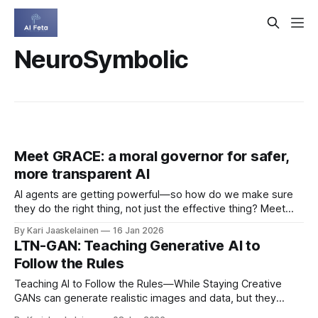
NeuroSymbolic
Meet GRACE: a moral governor for safer,
more transparent AI
AI agents are getting powerful—so how do we make sure
they do the right thing, not just the effective thing? Meet
GRACE, a reason-based moral governor that keeps AI
By Kari Jaaskelainen
16 Jan 2026
behavior aligned with human norms by separating moral
LTN-GAN: Teaching Generative AI to
reasoning from goal-driven decision-making. * Moral
Follow the Rules
Module: uses deontic logic
Teaching AI to Follow the Rules—While Staying Creative
GANs can generate realistic images and data, but they
often ignore the “rules of the world.” Enter LTN‑GAN: a new