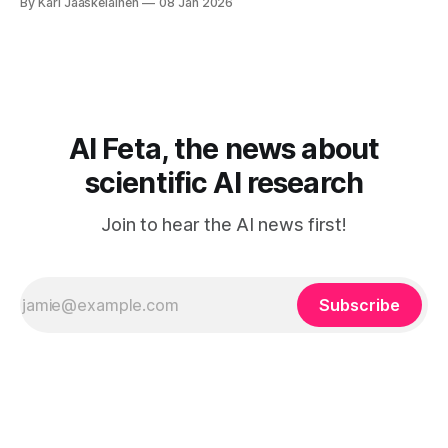
By Kari Jaaskelainen
08 Jan 2026
framework that blends Generative Adversarial Networks
with Logic Tensor Networks, so the generator learns to
produce samples that look real
AI Feta, the news about
scientific AI research
Join to hear the AI news first!
Subscribe