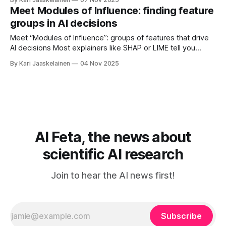
setting that makes replies more or less random. * Four of
Meet Modules of Influence: finding feature
the five traits differed across models. * Neuroticism and
groups in AI decisions
Extraversion rose or fell as temperature changed.
Meet “Modules of Influence”: groups of features that drive
AI decisions Most explainers like SHAP or LIME tell you
which single features mattered for one prediction. This
By Kari Jaaskelainen
04 Nov 2025
paper goes a step further: it builds an explanation graph
across many predictions and uses community detection to
reveal feature groups that act
AI Feta, the news about
scientific AI research
Join to hear the AI news first!
Subscribe