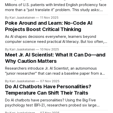
confidence
Millions of U.S. patients with limited English proficiency face
more than a “just translate it” problem. This study asks:
how could AI help Spanish‑speaking patients—and where
By Kari Jaaskelainen
11 Nov 2025
might it make things worse? * What they did: Interviewed
Poke Around and Learn: No‑Code AI
14 patient navigators using storyboards of AI for on‑demand
Projects Boost Critical Thinking
translation and
As AI shapes decisions everywhere, learners beyond
computer science need practical AI literacy. But too often,
lessons are code-heavy or lecture-only—hard to access
By Kari Jaaskelainen
10 Nov 2025
and easy to remember. A new study of AI User, a modular,
Meet Jr. AI Scientist: What It Can Do—and
no-code web curriculum, shows another path. Researchers
Why Caution Matters
reviewed Projects 5–8
Researchers introduce Jr. AI Scientist, an autonomous
"junior researcher" that can read a baseline paper from a
human mentor, spot limitations, propose improvements, run
By Kari Jaaskelainen
07 Nov 2025
experiments, and draft a new paper. Unlike earlier "fully
Do AI Chatbots Have Personalities?
automated" attempts, it follows a clear research workflow
Temperature Can Shift Their Traits
and uses modern coding agents
Do AI chatbots have personalities? Using the Big Five
psychology test (BFI‑2), researchers probed six large
language models and turned the temperature dial—the
By Kari Jaaskelainen
07 Nov 2025