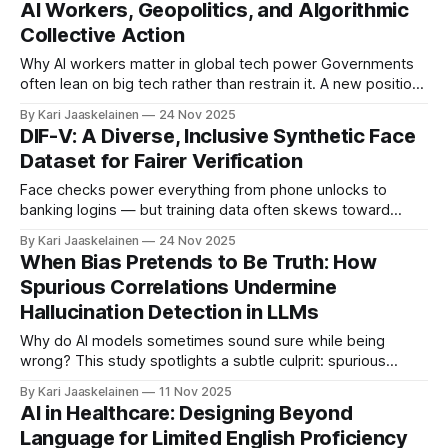
AI Workers, Geopolitics, and Algorithmic
symbols, and styles. What’s new * The team shows the
Collective Action
problem isn’t missing
Why AI workers matter in global tech power Governments
often lean on big tech rather than restrain it. A new position
paper uses International Political Economy to explain why AI
By Kari Jaaskelainen
24 Nov 2025
rules are patchy—and argues that the people who build AI
DIF-V: A Diverse, Inclusive Synthetic Face
are not just employees; they’re actors in geopolitics.
Dataset for Fairer Verification
Face checks power everything from phone unlocks to
banking logins — but training data often skews toward
certain races and genders. This paper presents a method
By Kari Jaaskelainen
24 Nov 2025
to generate high-quality, ID‑photo‑style synthetic faces that
When Bias Pretends to Be Truth: How
better reflect real‑world diversity, and introduces a new
Spurious Correlations Undermine
benchmark: Diverse and Inclusive Faces for
Hallucination Detection in LLMs
Why do AI models sometimes sound sure while being
wrong? This study spotlights a subtle culprit: spurious
correlations—strong but misleading patterns in training data
By Kari Jaaskelainen
11 Nov 2025
(like linking certain surnames to a nationality). * These
AI in Healthcare: Designing Beyond
shortcuts make LLMs produce confident, wrong answers. *
Language for Limited English Proficiency
Making models bigger doesn’t fix it. * Popular detectors—