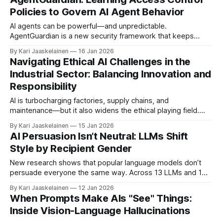
models carry latent safety signals that spike when content
Policies to Govern AI Agent Behavior
turns risky, but those signals get overridden by
AI agents can be powerful—and unpredictable.
AgentGuardian is a new security framework that keeps
them on-task by learning and enforcing access rules
By Kari Jaaskelainen
16 Jan 2026
tailored to each agent. How it works: * Staging phase: It
Navigating Ethical AI Challenges in the
watches the agent run in a controlled setting, logging
Industrial Sector: Balancing Innovation and
execution traces and typical inputs to learn
Responsibility
AI is turbocharging factories, supply chains, and
maintenance—but it also widens the ethical playing field.
This chapter maps where industrial AI meets ethics:
By Kari Jaaskelainen
15 Jan 2026
transparency, accountability, fairness, data sharing, and
AI Persuasion Isn’t Neutral: LLMs Shift
responsible R&D. Core message: building ethics into
Style by Recipient Gender
systems from day one accelerates innovation and trust.
Ethics isn’t
New research shows that popular language models don’t
persuade everyone the same way. Across 13 LLMs and 16
languages, the authors found consistent shifts in tone,
By Kari Jaaskelainen
12 Jan 2026
appeals, and strategies depending on the recipient’s
When Prompts Make AIs "See" Things:
labeled gender — patterns that mirror well-known gender
Inside Vision-Language Hallucinations
stereotypes. * Framework tests 19 categories of