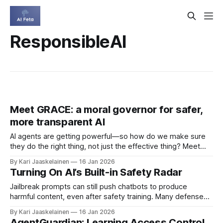
ResponsibleAI
Meet GRACE: a moral governor for safer,
more transparent AI
AI agents are getting powerful—so how do we make sure
they do the right thing, not just the effective thing? Meet
GRACE, a reason-based moral governor that keeps AI
By Kari Jaaskelainen
16 Jan 2026
behavior aligned with human norms by separating moral
Turning On AI’s Built-in Safety Radar
reasoning from goal-driven decision-making. * Moral
Module: uses deontic logic
Jailbreak prompts can still push chatbots to produce
harmful content, even after safety training. Many defenses
either miss sophisticated attacks or over-block harmless
By Kari Jaaskelainen
16 Jan 2026
requests. This paper finds a useful clue: during generation,
AgentGuardian: Learning Access Control