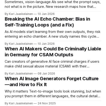
persuasive
Sometimes, vision-language AIs see what the prompt says,
not what is in the picture. New research maps how that
happens—and how to dial it down. Rudman and colleagues
By Kari Jaaskelainen
10 Jan 2026
tested object counting with prompts that intentionally
Breaking the AI Echo Chamber: Bias in
overstate what is in an image (for example, "describe four
Self-Training Loops (and a Fix)
waterlilies"
As AI models start learning from their own outputs, they risk
entering an echo chamber. A new study names this cycle
the Self-Consuming Performative Loop (SCPL) and shows
By Kari Jaaskelainen
10 Jan 2026
how it can warp model behavior over time. * What’s the
When AI Makers Could Be Criminally Liable
loop? Deployed models shape what people ask and which
in Germany for CSAM Outputs
data
Can creators of generative AI face criminal charges if users
make child sexual abuse material (CSAM) with their
models? A new multidisciplinary study of German law says:
By Kari Jaaskelainen
08 Jan 2026
sometimes, yes. The authors examine realistic scenarios
When AI Image Generators Forget Culture
and find that liability may extend beyond the user to
—and How to Fix It
independent developers, researchers, and company
representatives—
Why it matters Text-to-image tools look stunning, but when
you prompt them in different languages, the cultural details
often fade. Many outputs drift toward “neutral” or English-
By Kari Jaaskelainen
24 Nov 2025
centric imagery instead of reflecting local customs,